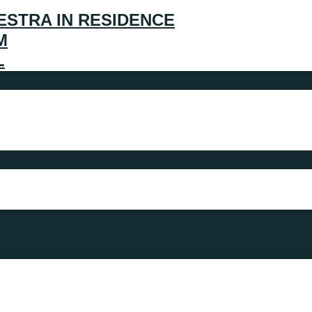
ESTRA IN RESIDENCE
M
L