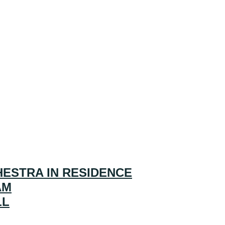
ESTRA IN RESIDENCE
AM
LL