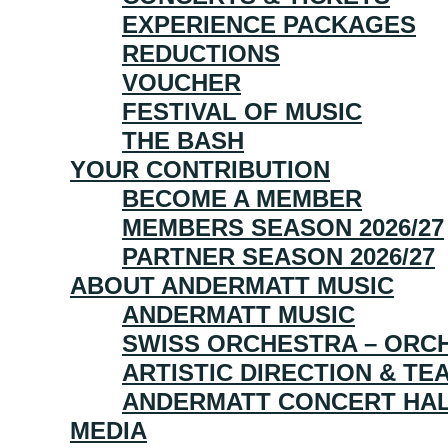
EXPERIENCE PACKAGES
REDUCTIONS
VOUCHER
FESTIVAL OF MUSIC
THE BASH
YOUR CONTRIBUTION
BECOME A MEMBER
MEMBERS SEASON 2026/27
PARTNER SEASON 2026/27
ABOUT ANDERMATT MUSIC
ANDERMATT MUSIC
SWISS ORCHESTRA – ORCH
ARTISTIC DIRECTION & TE
ANDERMATT CONCERT HA
MEDIA