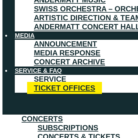
SWISS ORCHESTRA – ORCH
ARTISTIC DIRECTION & TEA
ANDERMATT CONCERT HAL
MEDIA
ANNOUNCEMENT
MEDIA RESPONSE
CONCERT ARCHIVE
SERVICE & FAQ
SERVICE
TICKET OFFICES
CONCERTS
SUBSCRIPTIONS
CONCERTS & TICKETS