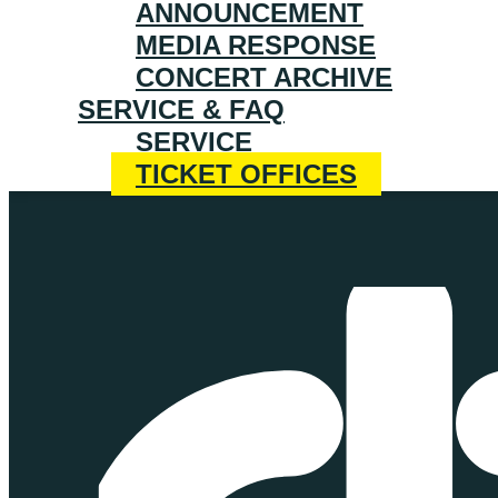
ANNOUNCEMENT
MEDIA RESPONSE
CONCERT ARCHIVE
SERVICE & FAQ
SERVICE
TICKET OFFICES