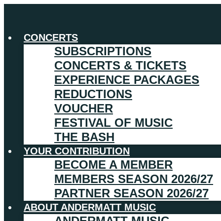
CONCERTS
SUBSCRIPTIONS
CONCERTS & TICKETS
EXPERIENCE PACKAGES
REDUCTIONS
VOUCHER
FESTIVAL OF MUSIC
THE BASH
YOUR CONTRIBUTION
BECOME A MEMBER
MEMBERS SEASON 2026/27
PARTNER SEASON 2026/27
ABOUT ANDERMATT MUSIC
ANDERMATT MUSIC